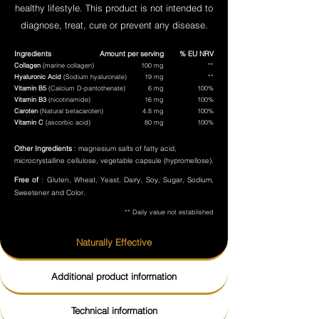
healthy lifestyle. This product is not intended to
diagnose, treat, cure or prevent any disease.
Ingredients
Amount per serving
% EU NRV
Collagen
(marine collagen)
100 mg
**
Hyaluronic Acid
(Sodium hyaluronate)
19 mg
**
Vitamin B5
(Calcium D-pantothenate)
6 mg
100%
Vitamin B3
(nicotinamide)
16 mg
100%
Caroten
(Natural betacaroten)
4.8 mg
100%
Vitamin C
(ascorbic acid)
80 mg
100%
Other Ingredients
: magnesium salts of fatty acid,
microcrystalline cellulose, vegetable capsule (hypromellose).
Free of
: Gluten, Wheat, Yeast, Dairy, Soy, Sugar, Sodium,
Sweetener and Color.
** Daily value not established
Naturally Effective
Additional product information
Technical information