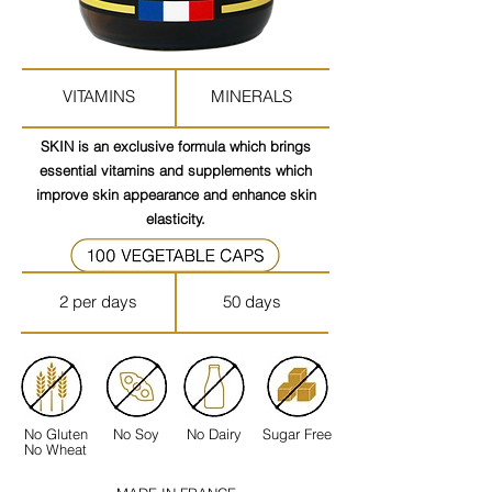
VITAMINS
MINERALS
SKIN is an exclusive formula which brings
essential vitamins and supplements which
improve skin appearance and enhance skin
elasticity.
2 per days
50 days
No Gluten
No Soy
No Dairy
Sugar Free
No Wheat