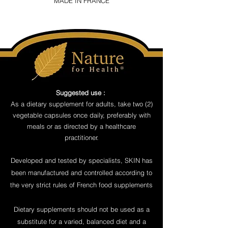
MADE IN FRANCE
Suggested use :
As a dietary supplement for adults, take two (2)
vegetable capsules once daily, preferably with
meals or as directed by a healthcare
practitioner.
Developed and tested by specialists, SKIN has
been manufactured and controlled according to
the very strict rules of French food supplements
Dietary supplements should not be used as a
substitute for a varied, balanced diet and a