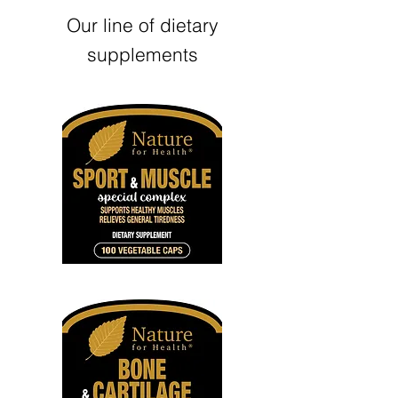
Our line of dietary
supplements